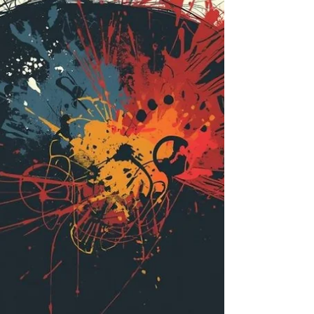
and breath has deepened into a living philosophy that
shapes how I teach, how I listen, and how I meet the
world. Over time, my path has braided itself tightly
with Buddhist tra