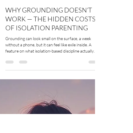
Leslii Stevens
Dec 14, 2025
9 min read
WHY GROUNDING DOESN’T
WORK — THE HIDDEN COSTS
OF ISOLATION PARENTING
Grounding can look small on the surface, a week
without a phone, but it can feel like exile inside. A
feature on what isolation-based discipline actually
does to children, siblings, and families and how those
wounds follow people into adulthood. By Leslii
Stevens ERYT500, YACEP, Trauma-Informed Yoga