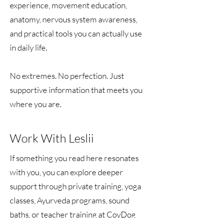
experience, movement education,
anatomy, nervous system awareness,
and practical tools you can actually use
in daily life.
No extremes. No perfection. Just
supportive information that meets you
where you are.
Work With Leslii
If something you read here resonates
with you, you can explore deeper
support through private training, yoga
classes, Ayurveda programs, sound
baths, or teacher training at CoyDog