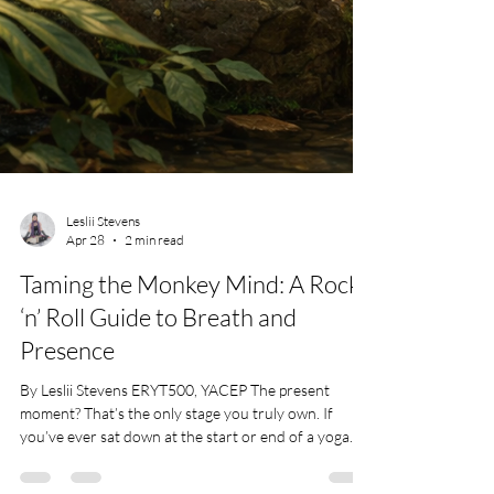
Leslii Stevens
Apr 28
2 min read
Taming the Monkey Mind: A Rock
‘n’ Roll Guide to Breath and
Presence
By Leslii Stevens ERYT500, YACEP The present