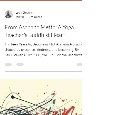
Leslii Stevens
Jan 28
3 min read
From Asana to Metta: A Yoga
Teacher’s Buddhist Heart
Thirteen Years In, Becoming, Not Arriving A practice
shaped by presence, kindness, and becoming. By
Leslii Stevens ERYT500, YACEP For the last thirteen
years, I haven’t just been a yoga teacher, I’ve been
becoming one. Becoming steadier. Becoming more
honest. Becoming kinder. What began as movement