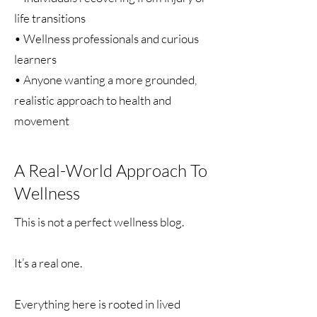
life transitions
• Wellness professionals and curious
learners
• Anyone wanting a more grounded,
realistic approach to health and
movement
A Real-World Approach To
Wellness
This is not a perfect wellness blog.
It’s a real one.
Everything here is rooted in lived