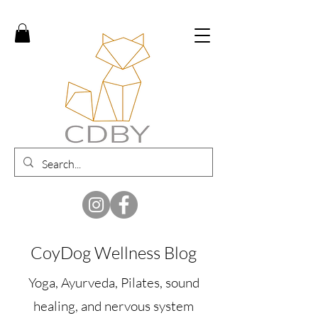
CoyDog Wellness Blog
Yoga, Ayurveda, Pilates, sound
healing, and nervous system