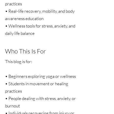
practices
• Real-life recovery, mobility, and body
awareness education
• Wellness tools for stress, anxiety, and
daily life balance
Who This Is For
This blog is for:
• Beginners exploring yoga or wellness
• Students in movement or healing
practices
• People dealing with stress, anxiety, or
burnout
• Individuals recovering from injury or