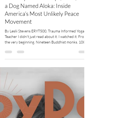
Leslii Stevens
Feb 18
4 min read
108 Days of Footsteps, Faith, and
a Dog Named Aloka: Inside
America’s Most Unlikely Peace
Movement
By Leslii Stevens ERYT500, Trauma Informed Yoga
Teacher I didn’t just read about it. I watched it. From
the very beginning. Nineteen Buddhist monks. 108
days. More than 2,300 miles from Fort Worth, Texas,
to Washington, D.C. I saw every step online, YouTube
streams, social media updates, people walking
alongside them. And when I broke my leg, suddenly I
could watch even more, every day, every mile. I
wasn’t just a spectator. I became a witness. And the
longer I watched, the m