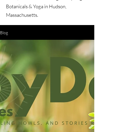
Botanicals & Yoga in Hudson,
Massachusetts.
Blog