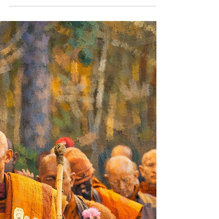
moment? That’s the only stage you truly own. If
you’ve ever sat down at the start or end of a yoga
class, when the lights are low, the music’s just right,
and you’re trying to “relax” you know exactly what
I’m talking about. Your mind? Oh, it’s not relaxing.
Nope. That little beast is doing backflips, swinging
from branch to branch like it’s got a personal
vendetta against your chill vibe. This is what we call
the monkey mind. And