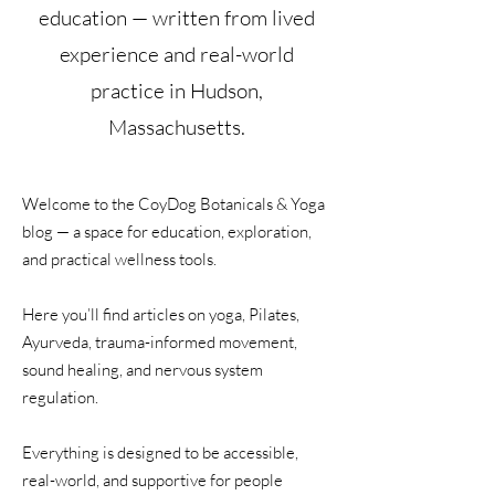
education — written from lived
experience and real-world
practice in Hudson,
Massachusetts.
Welcome to the CoyDog Botanicals & Yoga
blog — a space for education, exploration,
and practical wellness tools.
Here you’ll find articles on yoga, Pilates,
Ayurveda, trauma-informed movement,
sound healing, and nervous system
regulation.
Everything is designed to be accessible,
real-world, and supportive for people