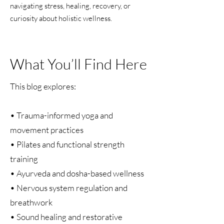
navigating stress, healing, recovery, or
curiosity about holistic wellness.
What You’ll Find Here
This blog explores:
• Trauma-informed yoga and
movement practices
• Pilates and functional strength
training
• Ayurveda and dosha-based wellness
• Nervous system regulation and
breathwork
• Sound healing and restorative