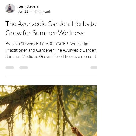
Leslii Stevens
Jun 11
4 min read
The Ayurvedic Garden: Herbs to
Grow for Summer Wellness
By Leslii Stevens ERYT500, YACEP, Ayurvedic
Practitioner and Gardener The Ayurvedic Garden:
Summer Medicine Grows Here There is a moment in
summer when everything gets louder. The sun gets
heavier. The days stretch like they’re trying to prove
something. The body starts to feel it first, heat in the
skin, heat in the mind, heat in the nervous system. In
Ayurveda, this is Pitta season. Fire and water.
Transformation and intensity. It’s the season of
digestion, metabolism, ambi