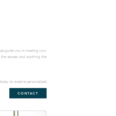
als guide you in creating your
g the senses and soothing the
today to explore personalized
CONTACT