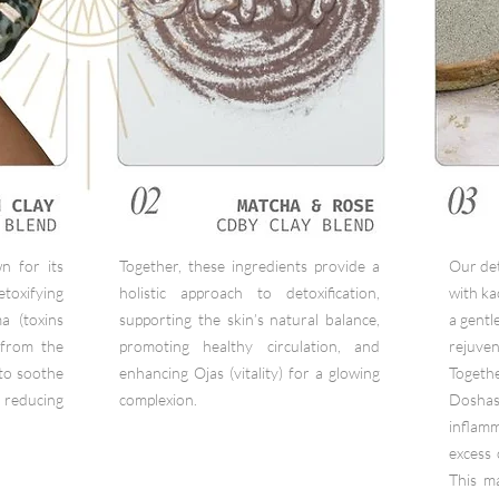
n for its
Together, these ingredients provide a
Our de
oxifying
holistic approach to detoxification,
with ka
a (toxins
supporting the skin’s natural balance,
a gentl
 from the
promoting healthy circulation, and
rejuven
 to soothe
enhancing Ojas (vitality) for a glowing
Togethe
educing
complexion.
Doshas
infla
excess 
This ma