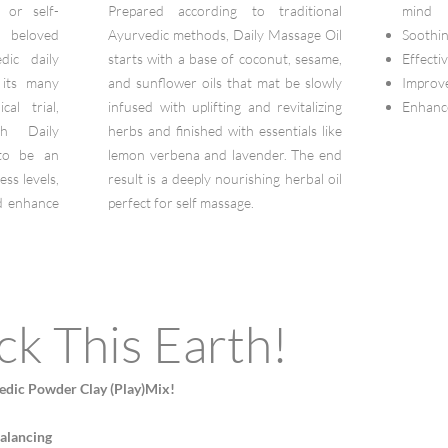
 or self-
Prepared according to traditional
mind
 beloved
Ayurvedic methods, Daily Massage Oil
Soothin
ic daily
starts with a base of coconut, sesame,
Effecti
 its many
and sunflower oils that mat be slowly
Improve
cal trial,
infused with uplifting and revitalizing
Enhance
th Daily
herbs and finished with essentials like
to be an
lemon verbena and lavender. The end
ess levels,
result is a deeply nourishing herbal oil
nd enhance
perfect for self massage.
ck This Earth!
edic Powder Clay (Play)Mix!
balancing