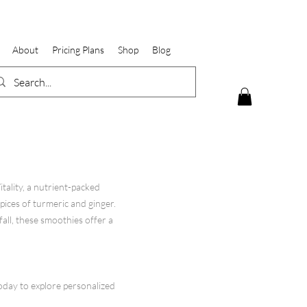
About
Pricing Plans
Shop
Blog
ality, a nutrient-packed
pices of turmeric and ginger.
all, these smoothies offer a
oday to explore personalized