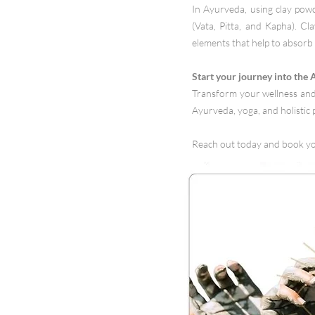
In Ayurveda, using clay powd
(Vata, Pitta, and Kapha). Cl
elements that help to absorb 
Start your journey into the
Transform your wellness and 
Ayurveda, yoga, and holistic p
Reach out today and book y