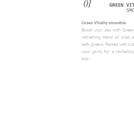
Green Vitality smoothie
Boost your day with Green 
refreshing blend of crisp 
leafy greens. Packed with nutr
your go-to for a revitalizin
kick!