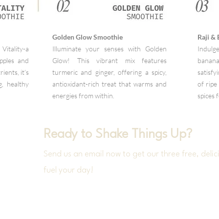
Golden Glow Smoothie
Raji &
Vitality-a
Illuminate your senses with Golden
Indulge
apples and
Glow! This vibrant mix features
banan
ients, it’s
turmeric and ginger, offering a spicy,
satisf
g, healthy
antioxidant-rich treat that warms and
of ripe
energies from within.
spices 
Ready to Shake Things Up?
Send us an email now to get our three free, delici
fuel your day!