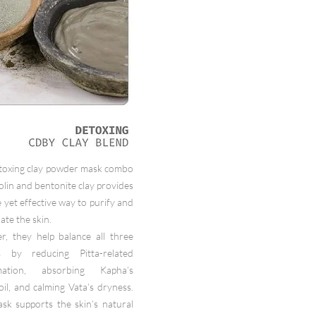
toxing clay powder mask combo
olin and bentonite clay provides
e yet effective way to purify and
ate the skin.
r, they help balance all three
 by reducing Pitta-related
mmation, absorbing Kapha’s
oil, and calming Vata’s dryness.
sk supports the skin’s natural