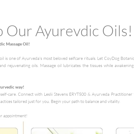
o Our Ayurevdic Oils!
dic Massage Oil!
il is one of Ayurveda's most beloved selfcare rituals. Let CoyDog Botanic
and rejuvenating oils. Massage oil lubricates the tissues while awakenin
yurvedic way!
self-care. Connect with Leslii Stevens ERYT500 & Ayurveda Practitioner 
actices tailored just for you. Begin your path to balance and vitality.
ur appointment!