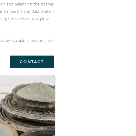
tion and balancing the doshas
ithvi (earth) and Jala (water)
ing the skin’s natural glow.
today to explore personalized
CONTACT