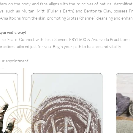
ers on the body and face aligns with the principles of natural detoxifica
ays, such as Multani Mitti (Fuller’s Earth) and Bentonite Clay, possess Pr
Ama (toxins from the skin, promoting Srotas (channel) cleansing and enhanc
 Ayurvedic way!
self-care. Connect with Leslii Stevens ERYT500 & Ayurveda Practitioner 
ractices tailored just for you. Begin your path to balance and vitality.
our appointment!