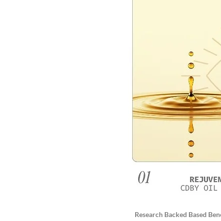
Research Backed Based Bene