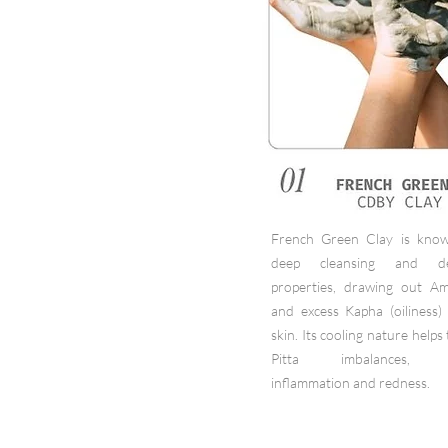
French Green Clay is know
deep cleansing and det
properties, drawing out Am
and excess Kapha (oiliness)
skin. Its cooling nature helps
Pitta imbalances, r
inflammation and redness.