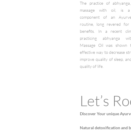
The practice of abhyanga,
massage with oil, is a
component of an Ayurved
routine, long revered for
benefits. In a recent clini
practicing abhyanga wi
Massage Oil was shown 
effective way to decrease str
improve quality of sleep, a
quality of life.
Let’s Ro
Discover Your unique Ayurv
Natural detoxification and 