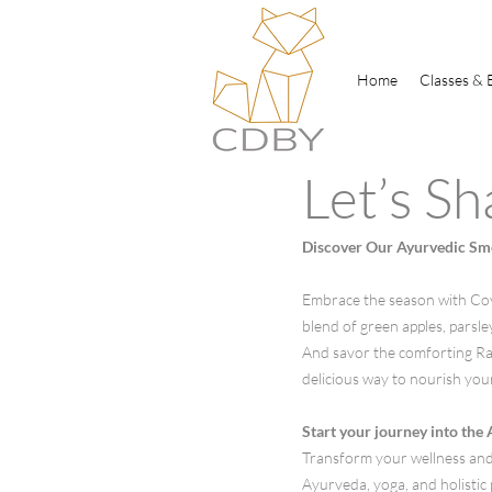
Home
Classes & 
Let’s Sh
Discover Our Ayurvedic Smo
Embrace the season with CoyD
blend of green apples, parsl
And savor the comforting Raja
delicious way to nourish you
Start your journey into the
​Transform your wellness and
Ayurveda, yoga, and holistic p