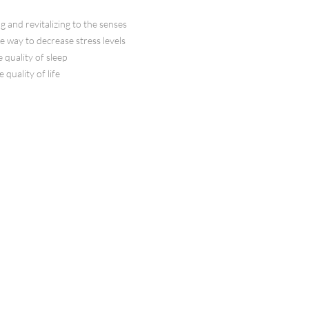
g and revitalizing to the senses
ve way to decrease stress levels
 quality of sleep
 quality of life