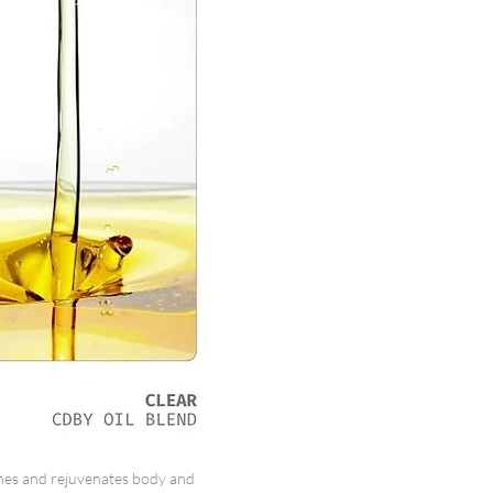
es and rejuvenates body and