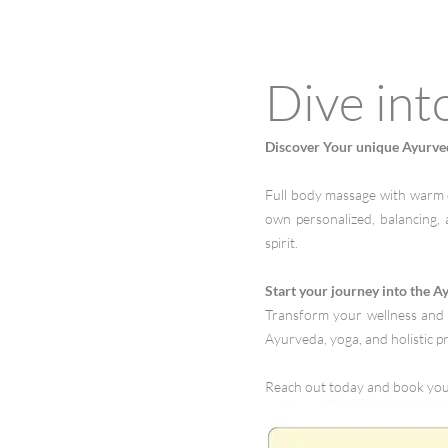
Dive int
Discover Your unique Ayurve
Full body massage with warm o
own personalized, balancing, 
spirit.
Start your journey into the A
Transform your wellness and 
Ayurveda, yoga, and holistic pr
Reach out today and book yo