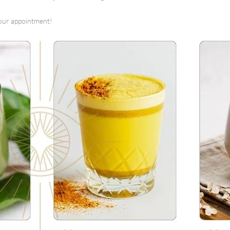
our appointment!