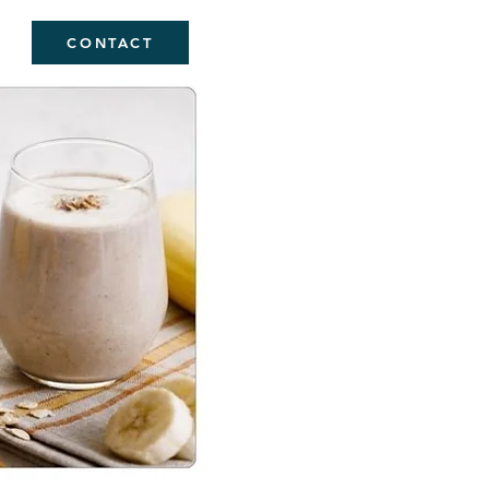
CONTACT