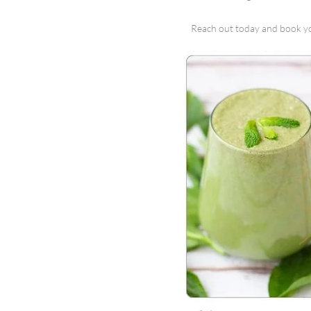
Reach out today and book y