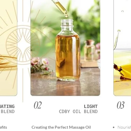
fits
Creating the Perfect Massage Oil
Nourish