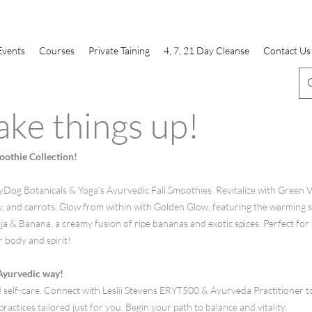
Events
Courses
Private Taining
4, 7, 21 Day Cleanse
Contact Us
ake things up!
othie Collection!
og Botanicals & Yoga's Ayurvedic Fall Smoothies. Revitalize with Green Vit
ey, and carrots. Glow from within with Golden Glow, featuring the warming s
 & Banana, a creamy fusion of ripe bananas and exotic spices. Perfect for f
r body and spirit!
 Ayurvedic way!
 self-care. Connect with Leslii Stevens ERYT500 & Ayurveda Practitioner t
ractices tailored just for you. Begin your path to balance and vitality.