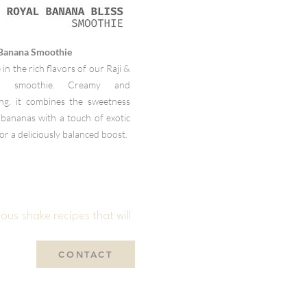
 Banana Smoothie
 in the rich flavors of our Raji &
a smoothie. Creamy and
ying, it combines the sweetness
 bananas with a touch of exotic
for a deliciously balanced boost.
ous shake recipes that will
CONTACT