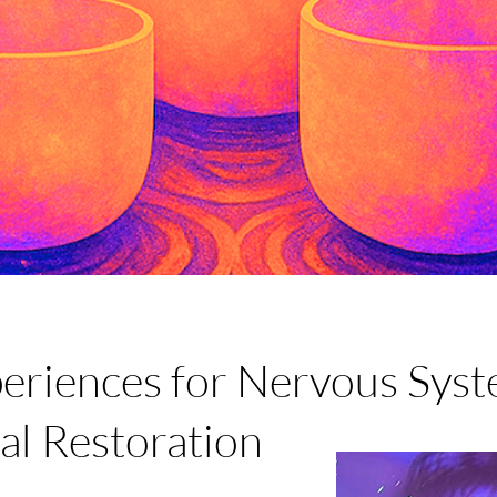
eriences for Nervous Syst
al Restoration