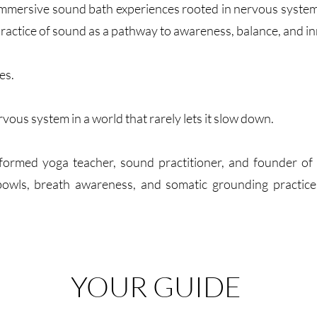
mmersive sound bath experiences rooted in nervous system 
ractice of sound as a pathway to awareness, balance, and in
es.
rvous system in a world that rarely lets it slow down.
informed yoga teacher, sound practitioner, and founder o
owls, breath awareness, and somatic grounding practices 
YOUR GUIDE