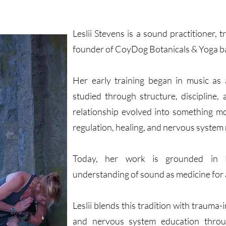
Leslii Stevens is a sound practitioner,
founder of CoyDog Botanicals & Yoga b
Her early training began in music as
studied through structure, discipline,
relationship evolved into something m
regulation, healing, and nervous system 
Today, her work is grounded in 
understanding of sound as medicine for
Leslii blends this tradition with traum
and nervous system education thro