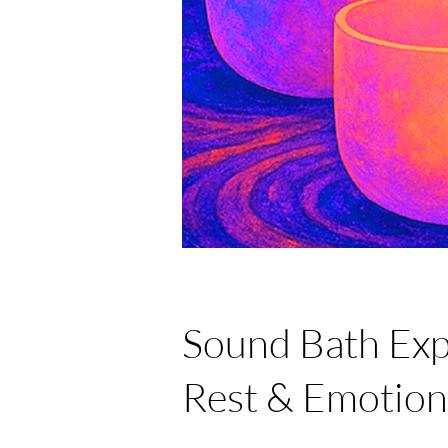
Sound Bath Exp
Rest & Emotion