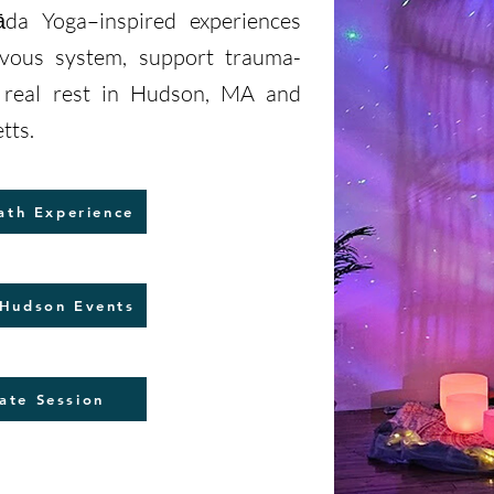
da Yoga–inspired experiences
rvous system, support trauma-
e real rest in Hudson, MA and
tts.
ath Experience
Hudson Events
ate Session