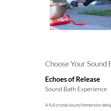
Choose Your Sound 
Echoes of Release
Sound Bath Experience
A full crystal sound immersion desi