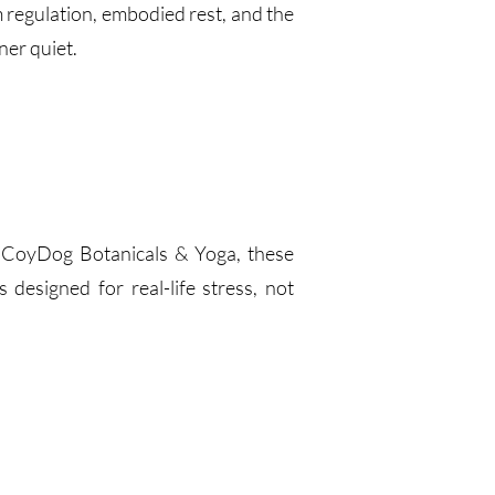
regulation, embodied rest, and the
ner quiet.
f CoyDog Botanicals & Yoga, these
designed for real-life stress, not