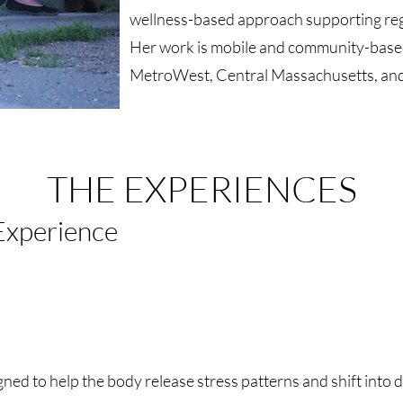
wellness-based approach supporting regu
Her work is mobile and community-based
MetroWest, Central Massachusetts, and 
THE EXPERIENCES
Experience
gned to help the body release stress patterns and shift into