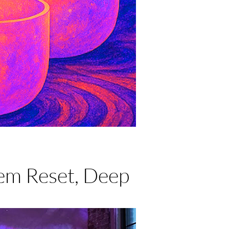
em Reset, Deep