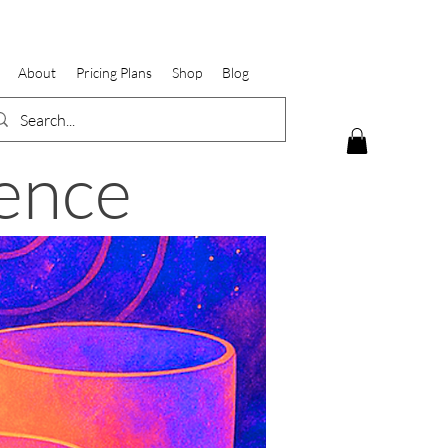
About
Pricing Plans
Shop
Blog
ence