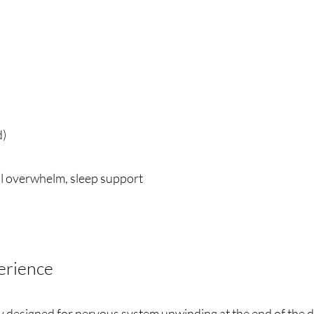
d)
l overwhelm, sleep support
erience
designed for nervous system unwinding at the end of the d