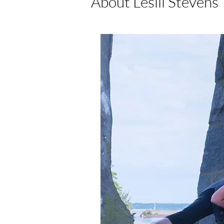
About Leslii Stevens