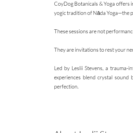
CoyDog Botanicals & Yoga offers i
yogic tradition of Nāda Yoga—the p
These sessions are not performanc
They are invitations to rest your ne
Led by Leslii Stevens, a trauma-
experiences blend crystal sound b
perfection.