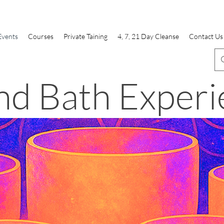
Events
Courses
Private Taining
4, 7, 21 Day Cleanse
Contact Us
nd Bath Experi