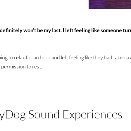
definitely won't be my last. I left feeling like someone t
ng to relax for an hour and left feeling like they had taken 
permission to rest."
yDog Sound Experiences