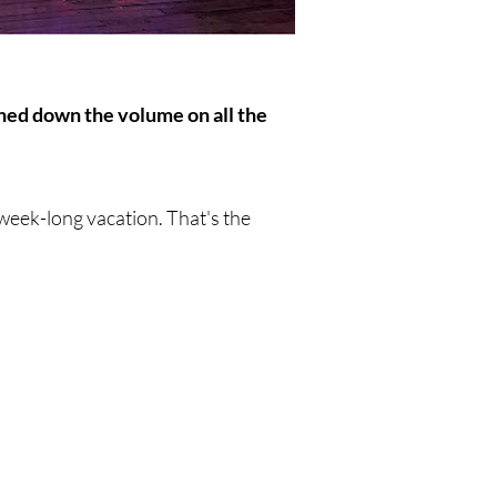
urned down the volume on all the
a week-long vacation. That's the