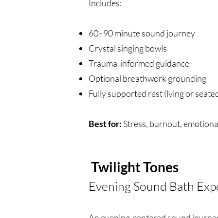
Includes:
60–90 minute sound journey
Crystal singing bowls
Trauma-informed guidance
Optional breathwork grounding
Fully supported rest (lying or seate
Best for:
Stress, burnout, emotiona
Twilight Tones
Evening Sound Bath Exp
An evening-centered sound journey 