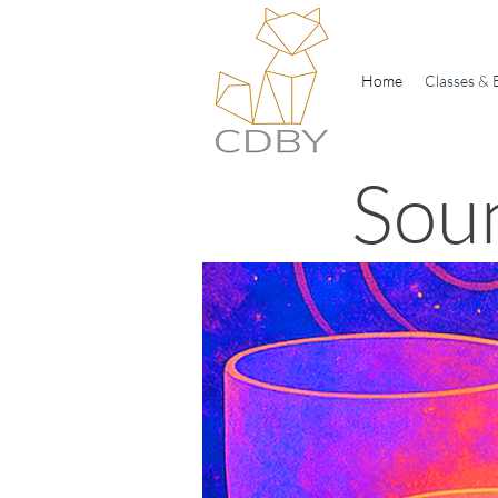
Home
Classes & 
Sou