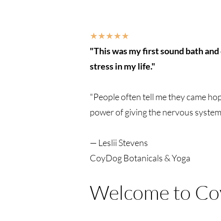
★★★★★
"This was my first sound bath and 
stress in my life."
"People often tell me they came hopi
power of giving the nervous system 
— Leslii Stevens
CoyDog Botanicals & Yoga
Welcome to Co