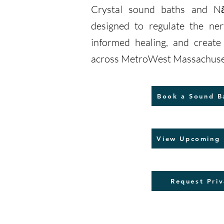
Crystal sound baths and Nā
designed to regulate the ne
informed healing, and creat
across MetroWest Massachuse
Book a Sound B
View Upcoming 
Request Priv