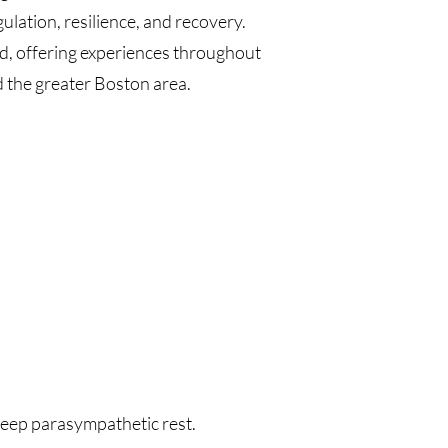
lation, resilience, and recovery.
, offering experiences throughout
the greater Boston area.
 deep parasympathetic rest.