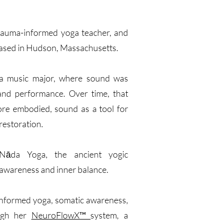
 trauma-informed yoga teacher, and
ased in Hudson, Massachusetts.
 a music major, where sound was
 and performance. Over time, that
ore embodied, sound as a tool for
restoration.
Nāda Yoga, the ancient yogic
 awareness and inner balance.
a-informed yoga, somatic awareness,
ugh her
NeuroFlowX™
system, a