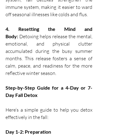
immune system, making it easier to ward 
off seasonal illnesses like colds and flus.
4. Resetting the Mind and 
Body:
 Detoxing helps release the mental, 
emotional, and physical clutter 
accumulated during the busy summer 
months. This release fosters a sense of 
calm, peace, and readiness for the more 
reflective winter season.
Step-by-Step Guide for a 4-Day or 7-
Day Fall Detox
Here’s a simple guide to help you detox 
effectively in the fall:
Day 1-2: Preparation