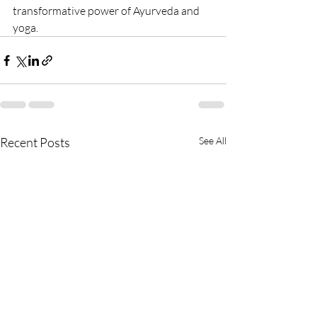
transformative power of Ayurveda and 
yoga.
Recent Posts
See All