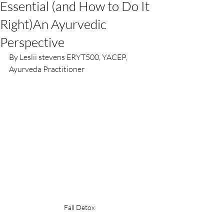
Essential (and How to Do It
Right)An Ayurvedic
Perspective
By Leslii stevens ERYT500, YACEP, 
Ayurveda Practitioner
Fall Detox 