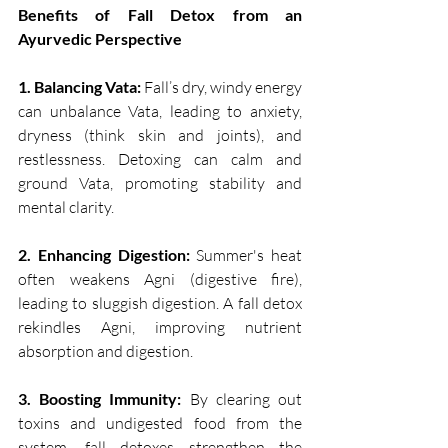
Benefits of Fall Detox from an 
Ayurvedic Perspective
1. Balancing Vata:
 Fall’s dry, windy energy 
can unbalance Vata, leading to anxiety, 
dryness (think skin and joints), and 
restlessness. Detoxing can calm and 
ground Vata, promoting stability and 
mental clarity.
2. Enhancing Digestion: 
Summer's heat 
often weakens Agni (digestive fire), 
leading to sluggish digestion. A fall detox 
rekindles Agni, improving nutrient 
absorption and digestion.
3. Boosting Immunity: 
By clearing out 
toxins and undigested food from the 
system, fall detoxes strengthen the 