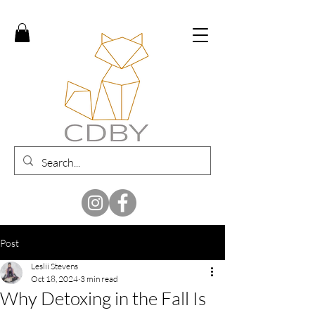
Post
Leslii Stevens
Oct 18, 2024
3 min read
Why Detoxing in the Fall Is