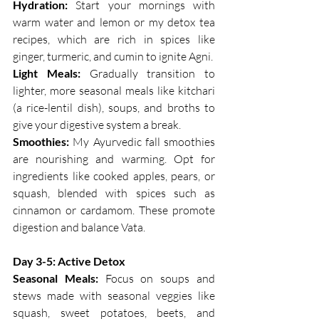
Hydration: 
Start your mornings with 
warm water and lemon or my detox tea 
recipes, which are rich in spices like 
ginger, turmeric, and cumin to ignite Agni.
Light Meals:
 Gradually transition to 
lighter, more seasonal meals like kitchari 
(a rice-lentil dish), soups, and broths to 
give your digestive system a break.
Smoothies:
 My Ayurvedic fall smoothies 
are nourishing and warming. Opt for 
ingredients like cooked apples, pears, or 
squash, blended with spices such as 
cinnamon or cardamom. These promote 
digestion and balance Vata.
Day 3-5: Active Detox
Seasonal Meals:
 Focus on soups and 
stews made with seasonal veggies like 
squash, sweet potatoes, beets, and 