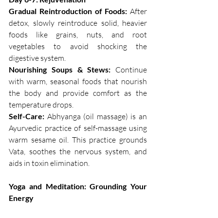
Gradual Reintroduction of Foods:
 After 
detox, slowly reintroduce solid, heavier 
foods like grains, nuts, and root 
vegetables to avoid shocking the 
digestive system.
Nourishing Soups & Stews:
 Continue 
with warm, seasonal foods that nourish 
the body and provide comfort as the 
temperature drops. 
Self-Care: 
Abhyanga (oil massage) is an 
Ayurvedic practice of self-massage using 
warm sesame oil. This practice grounds 
Vata, soothes the nervous system, and 
aids in toxin elimination.
Yoga and Meditation: Grounding Your 
Energy