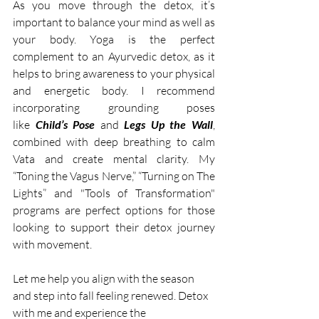
As you move through the detox, it’s 
important to balance your mind as well as 
your body. Yoga is the perfect 
complement to an Ayurvedic detox, as it 
helps to bring awareness to your physical 
and energetic body. I recommend 
incorporating grounding poses 
like
 Child’s Pose 
and 
Legs Up the Wall
, 
combined with deep breathing to calm 
Vata and create mental clarity. My 
“Toning the Vagus Nerve,” “Turning on The 
Lights” and "Tools of Transformation" 
programs are perfect options for those 
looking to support their detox journey 
with movement.
Let me help you align with the season 
and step into fall feeling renewed. Detox 
with me and experience the 