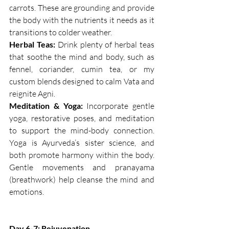
carrots. These are grounding and provide 
the body with the nutrients it needs as it 
transitions to colder weather.
Herbal Teas:
 Drink plenty of herbal teas 
that soothe the mind and body, such as 
fennel, coriander, cumin tea, or my 
custom blends designed to calm Vata and 
reignite Agni.
Meditation & Yoga:
 Incorporate gentle 
yoga, restorative poses, and meditation 
to support the mind-body connection. 
Yoga is Ayurveda’s sister science, and 
both promote harmony within the body. 
Gentle movements and pranayama 
(breathwork) help cleanse the mind and 
emotions.
Day 6-7: Rejuvenation