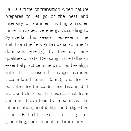
Fall is a time of transition when nature 
prepares to let go of the heat and 
intensity of summer, inviting a cooler, 
more introspective energy. According to 
Ayurveda, this season represents the 
shift from the fiery Pitta dosha (summer's 
dominant energy) to the dry, airy 
qualities of Vata. Detoxing in the fall is an 
essential practice to help our bodies align 
with this seasonal change, remove 
accumulated toxins (ama), and fortify 
ourselves for the colder months ahead. If 
we don't clear out the excess heat from 
summer, it can lead to imbalances like 
inflammation, irritability, and digestive 
issues. Fall detox sets the stage for 
grounding, nourishment, and immunity.