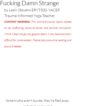
Fucking Damn Strange
by Leslii Stevens ERYT500, YACEP, 
Trauma-Informed Yoga Teacher
CONTENT WARNING:
 This article discusses topics related 
to sex trafficking, abuse of power, and political corruption. 
While it does not go into graphic detail, it may be emotionally 
difficult for some readers. Please take care while reading, and 
pause if needed.
Some truths aren't buried, they're filed away, 