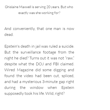
Ghislaine Maxwell is serving 20 years. But who 
exactly was she working for?
And conveniently, that one man is now 
dead.
Epstein's death in jail was ruled a suicide. 
But the surveillance footage from the 
night he died? Turns out it was not “raw,” 
despite what the DOJ and FBI claimed. 
Wired Magazine did some digging and 
found the video had been cut, spliced, 
and had a mysterious 3-minute gap right 
during the window when Epstein 
supposedly took his life. Wild, right?