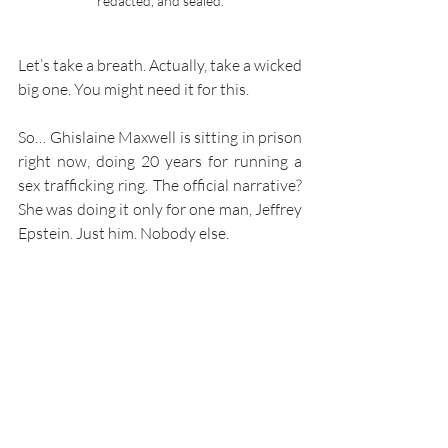
redacted, and sealed.
Let’s take a breath. Actually, take a wicked 
big one. You might need it for this.
So… Ghislaine Maxwell is sitting in prison 
right now, doing 20 years for running a 
sex trafficking ring. The official narrative? 
She was doing it only for one man, Jeffrey 
Epstein. Just him. Nobody else.