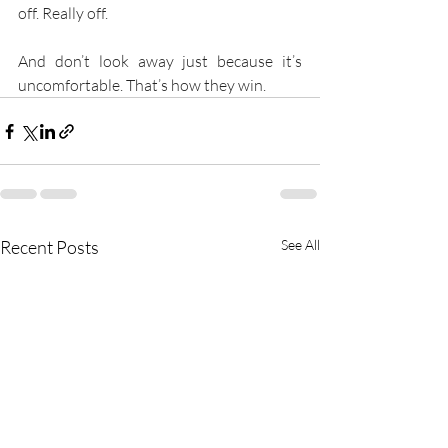
off. Really off.
And don’t look away just because it’s 
uncomfortable. That’s how they win.
Recent Posts
See All