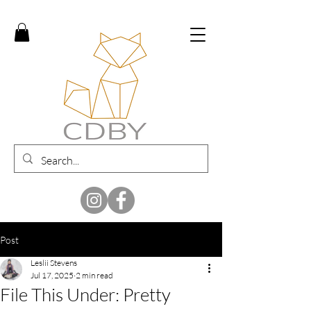
Post
Leslii Stevens
Jul 17, 2025
2 min read
File This Under: Pretty