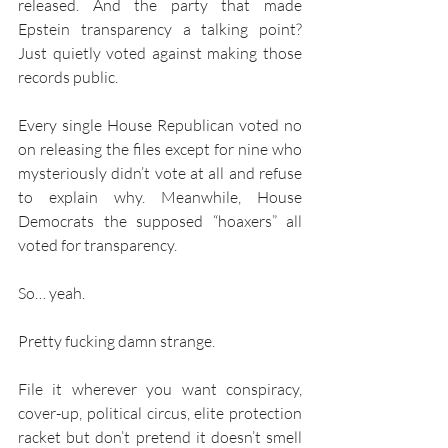
released. And the party that made 
Epstein transparency a talking point? 
Just quietly voted against making those 
records public.
Every single House Republican voted no 
on releasing the files except for nine who 
mysteriously didn’t vote at all and refuse 
to explain why. Meanwhile, House 
Democrats the supposed “hoaxers” all 
voted for transparency.
So… yeah.
Pretty fucking damn strange.
File it wherever you want conspiracy, 
cover-up, political circus, elite protection 
racket but don’t pretend it doesn’t smell 