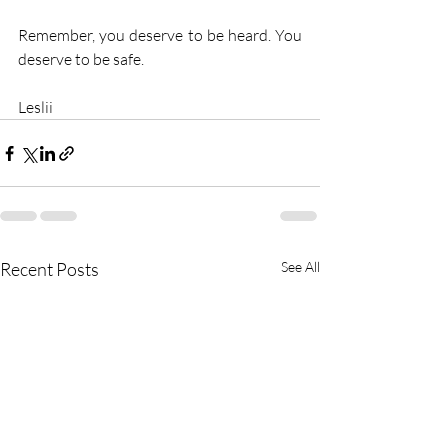
Remember, you deserve to be heard. You 
deserve to be safe.
Leslii
Recent Posts
See All