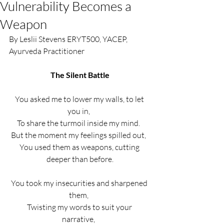
Vulnerability Becomes a
Weapon
By Leslii Stevens ERYT500, YACEP, 
Ayurveda Practitioner 
The Silent Battle
You asked me to lower my walls, to let 
you in,  
To share the turmoil inside my mind.  
But the moment my feelings spilled out,  
You used them as weapons, cutting 
deeper than before.
You took my insecurities and sharpened 
them,  
Twisting my words to suit your 
narrative,  