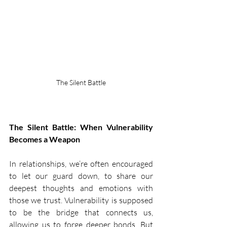
The Silent Battle
The Silent Battle: When Vulnerability 
Becomes a Weapon
In relationships, we’re often encouraged 
to let our guard down, to share our 
deepest thoughts and emotions with 
those we trust. Vulnerability is supposed 
to be the bridge that connects us, 
allowing us to forge deeper bonds. But 