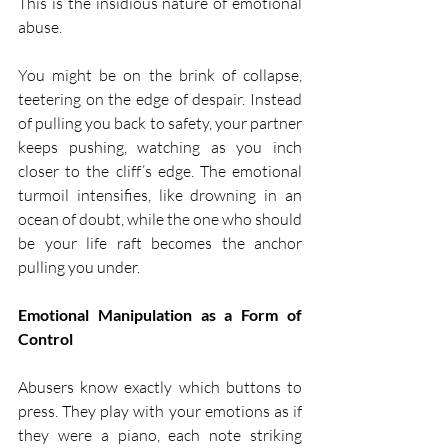
This is the insidious nature of emotional 
abuse.
You might be on the brink of collapse, 
teetering on the edge of despair. Instead 
of pulling you back to safety, your partner 
keeps pushing, watching as you inch 
closer to the cliff’s edge. The emotional 
turmoil intensifies, like drowning in an 
ocean of doubt, while the one who should 
be your life raft becomes the anchor 
pulling you under.
Emotional Manipulation as a Form of 
Control
Abusers know exactly which buttons to 
press. They play with your emotions as if 
they were a piano, each note striking 