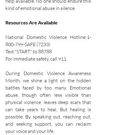
help available. No one should endure this 
kind of emotional abuse in silence.
Resources Are Available
National Domestic Violence Hotline:1-
800-799-SAFE (7233)  
Text "START" to 88788
For immediate safety, call 911
During Domestic Violence Awareness 
Month, we shine a light on the hidden 
battles faced by too many. Emotional 
abuse, though often less visible than 
physical violence, leaves deep scars that 
can take years to heal. But healing is 
possible. By speaking out, reaching out, 
and seeking support, you can reclaim 
your voice and your life.