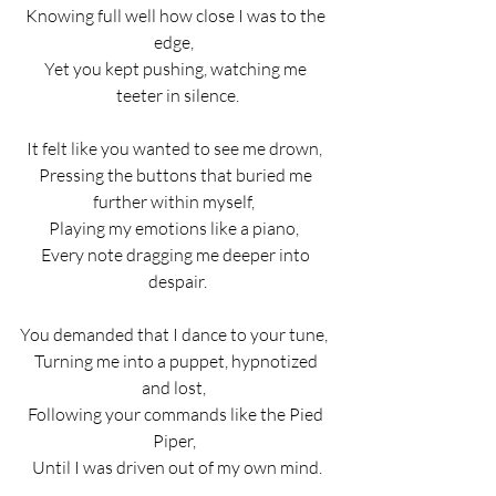
Knowing full well how close I was to the 
edge,  
Yet you kept pushing, watching me 
teeter in silence.
It felt like you wanted to see me drown,  
Pressing the buttons that buried me 
further within myself,  
Playing my emotions like a piano,  
Every note dragging me deeper into 
despair.
You demanded that I dance to your tune,  
Turning me into a puppet, hypnotized 
and lost,  
Following your commands like the Pied 
Piper,  
Until I was driven out of my own mind.