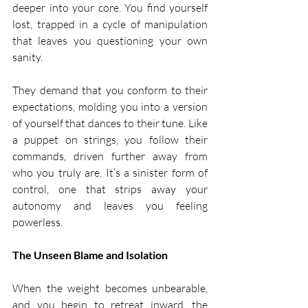
deeper into your core. You find yourself 
lost, trapped in a cycle of manipulation 
that leaves you questioning your own 
sanity.
They demand that you conform to their 
expectations, molding you into a version 
of yourself that dances to their tune. Like 
a puppet on strings, you follow their 
commands, driven further away from 
who you truly are. It’s a sinister form of 
control, one that strips away your 
autonomy and leaves you feeling 
powerless.
The Unseen Blame and Isolation
When the weight becomes unbearable, 
and you begin to retreat inward, the 