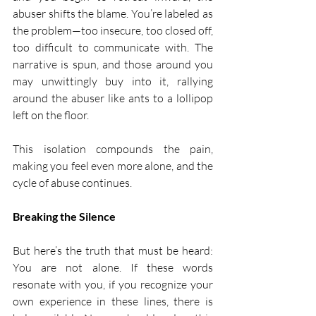
abuser shifts the blame. You’re labeled as 
the problem—too insecure, too closed off, 
too difficult to communicate with. The 
narrative is spun, and those around you 
may unwittingly buy into it, rallying 
around the abuser like ants to a lollipop 
left on the floor.
This isolation compounds the pain, 
making you feel even more alone, and the 
cycle of abuse continues.
Breaking the Silence
But here’s the truth that must be heard: 
You are not alone. If these words 
resonate with you, if you recognize your 
own experience in these lines, there is 