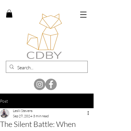
Post
Leslii Stevens
Sep 29, 2024
3 min read
The Silent Battle: When