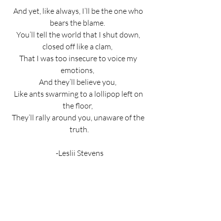
And yet, like always, I’ll be the one who 
bears the blame.  
You’ll tell the world that I shut down, 
closed off like a clam,  
That I was too insecure to voice my 
emotions,  
And they’ll believe you,  
Like ants swarming to a lollipop left on 
the floor,  
They’ll rally around you, unaware of the 
truth.
 -Leslii Stevens