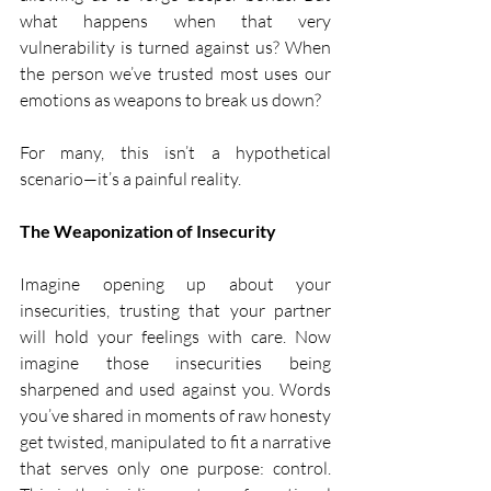
what happens when that very 
vulnerability is turned against us? When 
the person we’ve trusted most uses our 
emotions as weapons to break us down?
For many, this isn’t a hypothetical 
scenario—it’s a painful reality.
The Weaponization of Insecurity
Imagine opening up about your 
insecurities, trusting that your partner 
will hold your feelings with care. Now 
imagine those insecurities being 
sharpened and used against you. Words 
you’ve shared in moments of raw honesty 
get twisted, manipulated to fit a narrative 
that serves only one purpose: control. 